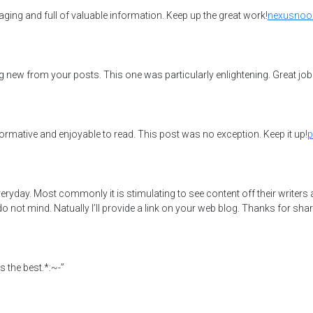
aging and full of valuable information. Keep up the great work!
nexusnoo
g new from your posts. This one was particularly enlightening. Great job
formative and enjoyable to read. This post was no exception. Keep it up!
p
ryday. Most commonly it is stimulating to see content off their writers an
ot mind. Natually I’ll provide a link on your web blog. Thanks for shar
 the best.*:~-”