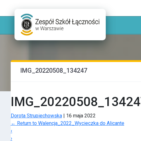
IMG_20220508_134247
IMG_20220508_13424
Dorota Strupiechowska
|
16 maja 2022
←
Return to Walencja_2022_Wycieczka do Alicante
‹
›