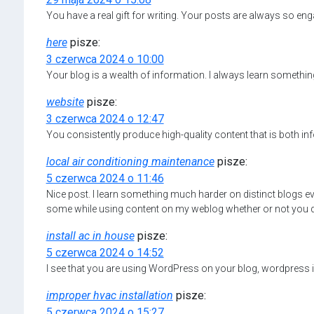
You have a real gift for writing. Your posts are always so eng
here
pisze:
3 czerwca 2024 o 10:00
Your blog is a wealth of information. I always learn somethin
website
pisze:
3 czerwca 2024 o 12:47
You consistently produce high-quality content that is both in
local air conditioning maintenance
pisze:
5 czerwca 2024 o 11:46
Nice post. I learn something much harder on distinct blogs eve
some while using content on my weblog whether or not you do n
install ac in house
pisze:
5 czerwca 2024 o 14:52
I see that you are using WordPress on your blog, wordpress is
improper hvac installation
pisze:
5 czerwca 2024 o 15:27