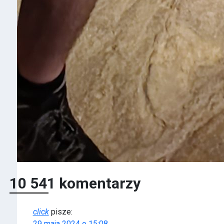
10 541 komentarzy
click
pisze:
29 maja 2024 o 15:08