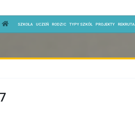
SZKOŁA
UCZEŃ
RODZIC
TYPY SZKÓŁ
PROJEKTY
REKRUT
7