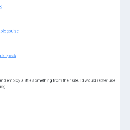
k
!
blogpulse
ulsepeak
d employ a little something from their site. I’d would rather use
ing.