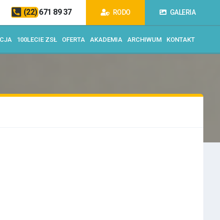
(22) 671 89 37
RODO
GALERIA
ACJA
100LECIE ZSŁ
OFERTA
AKADEMIA
ARCHIWUM
KONTAKT